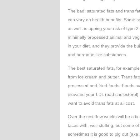
The bad: saturated fats and trans fa
can vary on health benefits. Some sa
as well as upping your risk of type 2
minimally processed animal and veg
in your diet, and they provide the b
and hormone like substances.
The best saturated fats, for exampl
from ice cream and butter. Trans fats
processed and fried foods. Foods su
elevated your LDL (bad cholesterol) 
want to avoid trans fats at all cost.
Over the next few weeks will be a tim
faces with, well stuffing, but some o
sometimes it is good to pig out (aka 