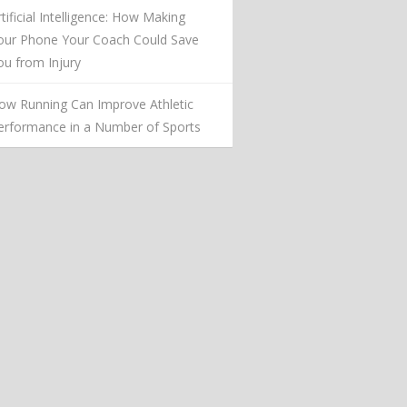
rtificial Intelligence: How Making
our Phone Your Coach Could Save
ou from Injury
ow Running Can Improve Athletic
erformance in a Number of Sports