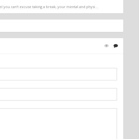
l you can’t excuse taking a break, your mental and physi...