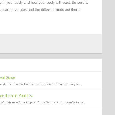
g in your body and how your body will react. Be sure to
ss carbohydrates and the different kinds out there!
ival Guide
xt month we will all be in a food-like coma of turkey an...
e Item to Your List
y of their new Smart Upper Body Garments for comfortable ...