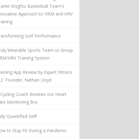
carlet Knights Basketball Team's
nnovative Approach to HRM and HRV
raining
ransforming Golf Performance
ruly Wearable Sports Team or Group
RM/HRV Training System
unning App Review by Expert Fitness
LC Founder, Nathan Lloyd
 Cycling Coach Reviews our Heart
ate Monitoring Bra
lly Quantified Self!
ow to Stay Fit During a Pandemic