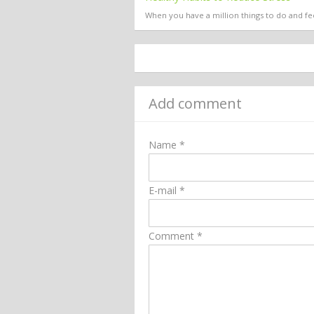
When you have a million things to do and fee
Add comment
Name *
E-mail *
Comment *