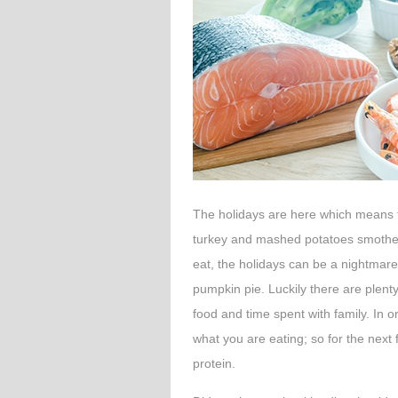
The holidays are here which means fo
turkey and mashed potatoes smother
eat, the holidays can be a nightmare
pumpkin pie. Luckily there are plenty
food and time spent with family. In 
what you are eating; so for the next
protein.