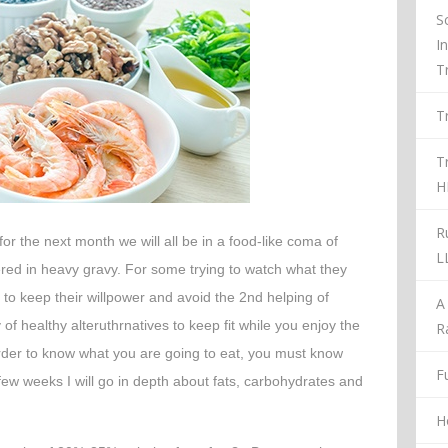
S
I
T
T
T
H
R
r the next month we will all be in a food-like coma of
L
ed in heavy gravy. For some trying to watch what they
 to keep their willpower and avoid the 2
nd
helping of
A
 of healthy alteruthrnatives to keep fit while you enjoy the
R
order to know what you are going to eat, you must know
Fu
 few weeks I will go in depth about fats, carbohydrates and
H