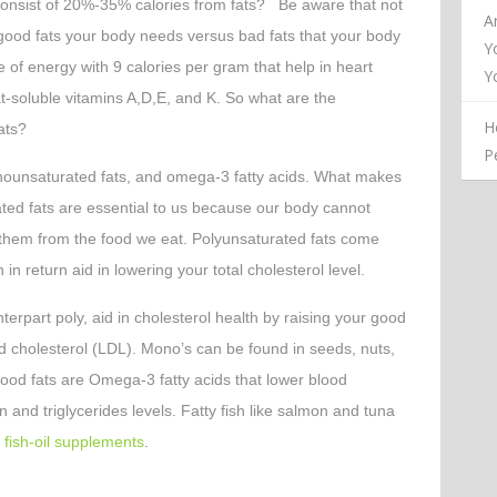
consist of 20%-35% calories from fats? Be aware that not
A
 good fats your body needs versus bad fats that your body
Y
 of energy with 9 calories per gram that help in heart
Y
at-soluble vitamins A,D,E, and K. So what are the
H
ats?
P
nounsaturated fats, and omega-3 fatty acids. What makes
ated fats are essential to us because our body cannot
 them from the food we eat. Polyunsaturated fats come
 in return aid in lowering your total cholesterol level.
terpart poly, aid in cholesterol health by raising your good
d cholesterol (LDL). Mono’s can be found in seeds, nuts,
 good fats are Omega-3 fatty acids that lower blood
 and triglycerides levels. Fatty fish like salmon and tuna
s
fish-oil supplements
.