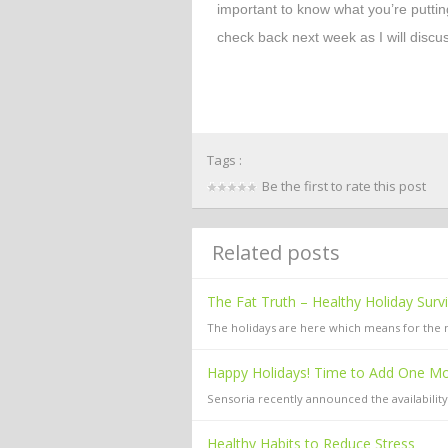
important to know what you’re puttin
check back next week as I will discu
Tags :
Be the first to rate this post
Related posts
The Fat Truth – Healthy Holiday Surv
The holidays are here which means for the ne
Happy Holidays! Time to Add One Mor
Sensoria recently announced the availabilit
Healthy Habits to Reduce Stress