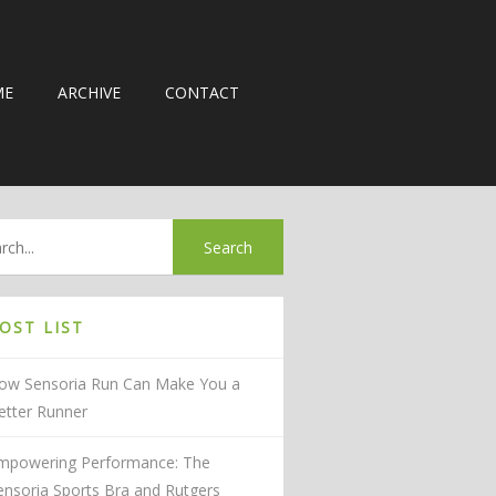
ME
ARCHIVE
CONTACT
OST LIST
ow Sensoria Run Can Make You a
etter Runner
mpowering Performance: The
ensoria Sports Bra and Rutgers