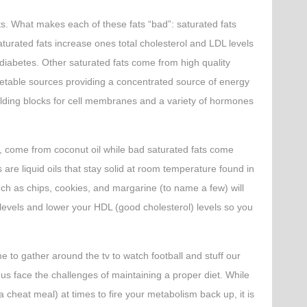
ts. What makes each of these fats “bad”: saturated fats
turated fats increase ones total cholesterol and LDL levels
 diabetes. Other saturated fats come from high quality
etable sources providing a concentrated source of energy
uilding blocks for cell membranes and a variety of hormones
e, come from coconut oil while bad saturated fats come
 are liquid oils that stay solid at room temperature found in
ch as chips, cookies, and margarine (to name a few) will
levels and lower your HDL (good cholesterol) levels so you
e to gather around the tv to watch football and stuff our
f us face the challenges of maintaining a proper diet. While
a cheat meal) at times to fire your metabolism back up, it is