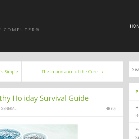
HO
HE COMPUTER®
’s Simple
The Importance of the Core →
P
thy Holiday Survival Guide
H
GENERAL
(0)
B
E
S