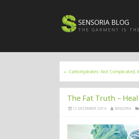
SENSORIA BLOG
THE GARMENT IS T
← Carbohydrates: Not Complicated, it
The Fat Truth – Heal
12 DECEMBER 2014
SENSORIA