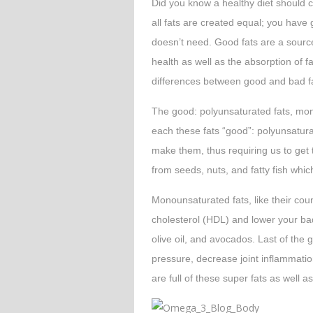
Did you know a healthy diet should 
all fats are created equal; you have
doesn’t need. Good fats are a source
health as well as the absorption of f
differences between good and bad f
The good: polyunsaturated fats, mo
each these fats “good”: polyunsatur
make them, thus requiring us to get
from seeds, nuts, and fatty fish which
Monounsaturated fats, like their coun
cholesterol (HDL) and lower your ba
olive oil, and avocados. Last of the
pressure, decrease joint inflammation
are full of these super fats as well a