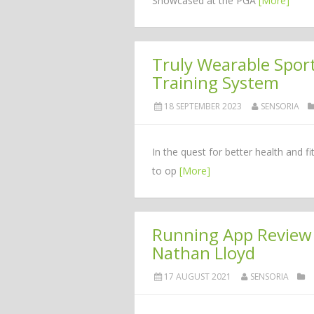
Showcased at the PGA
[More]
Truly Wearable Spo
Training System
18 SEPTEMBER 2023
SENSORIA
In the quest for better health and f
to op
[More]
Running App Review 
Nathan Lloyd
17 AUGUST 2021
SENSORIA