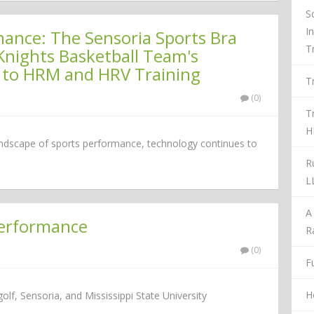
S
I
nce: The Sensoria Sports Bra
T
Knights Basketball Team's
 to HRM and HRV Training
T
(0)
T
H
landscape of sports performance, technology continues to
R
L
A
Performance
R
(0)
Fu
H
f, Sensoria, and Mississippi State University