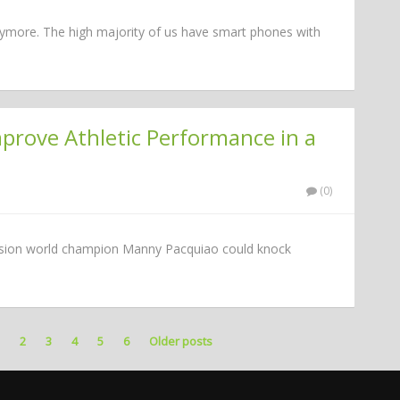
l anymore. The high majority of us have smart phones with
rove Athletic Performance in a
(0)
vision world champion Manny Pacquiao could knock
1
2
3
4
5
6
Older posts