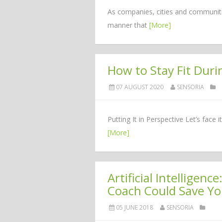
As companies, cities and communities
manner that
[More]
How to Stay Fit Dur
07 AUGUST 2020
SENSORIA
Putting It in Perspective Let’s fac
[More]
Artificial Intellige
Coach Could Save Yo
05 JUNE 2018
SENSORIA