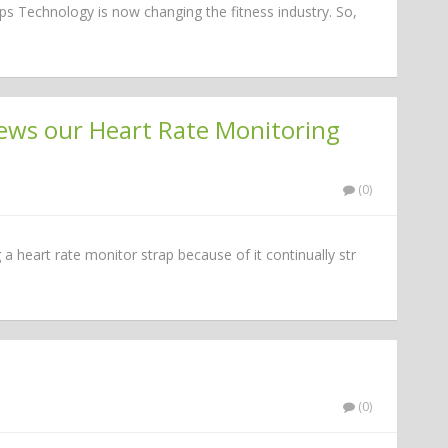
s Technology is now changing the fitness industry. So,
iews our Heart Rate Monitoring
(0)
g a heart rate monitor strap because of it continually str
(0)