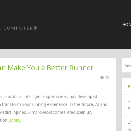
HO
HE COMPUTER®
an Make You a Better Runner
(0)
P
 in artificial intelligence sportswear, has developed
H
 transform your running experience. In the future, AI and
B
redict injuries. #improveoutcomes #reduceinjury
ction
[More]
E
S