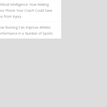
rtificial Intelligence: How Making
our Phone Your Coach Could Save
ou from Injury
ow Running Can Improve Athletic
erformance in a Number of Sports