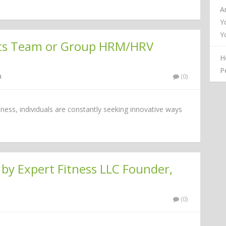
A
Y
Y
rts Team or Group HRM/HRV
H
P
(0)
itness, individuals are constantly seeking innovative ways
by Expert Fitness LLC Founder,
(0)