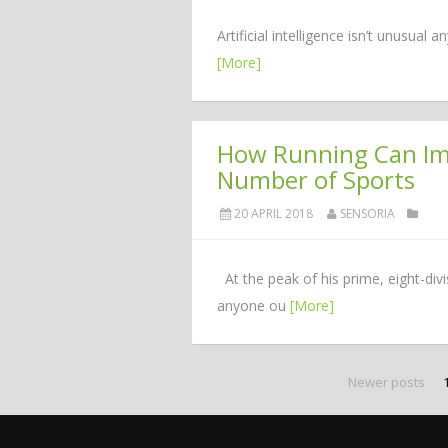
Artificial intelligence isn’t unusua
[More]
How Running Can Imp
Number of Sports
20 APRIL 2018
SENSORIA
At the peak of his prime, eight-di
anyone ou
[More]
Newer posts