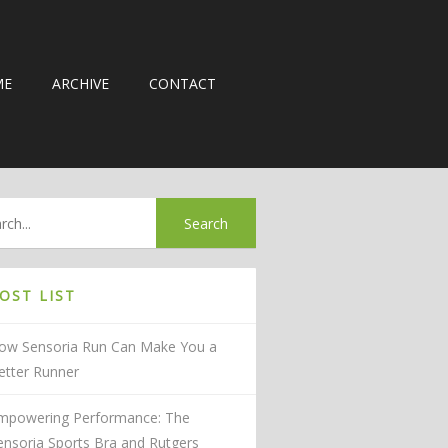
ME
ARCHIVE
CONTACT
OST LIST
ow Sensoria Run Can Make You a
etter Runner
mpowering Performance: The
ensoria Sports Bra and Rutgers