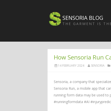
SENSORIA BLOG
THE GARMENT IS T
How Sensoria Run C
14 FEBRUARY 2024
SENSORIA
Sensoria, a company that specializes
Sensoria Run, a mobile app that can
running form data may be used to p
#runningformdata #AI #injurypredi