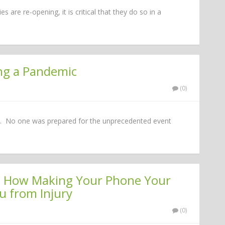
 are re-opening, it is critical that they do so in a
ing a Pandemic
(0)
e it. No one was prepared for the unprecedented event
nce: How Making Your Phone Your
u from Injury
(0)