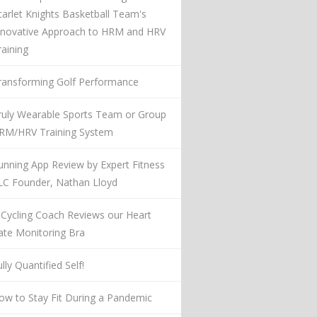
carlet Knights Basketball Team's
nnovative Approach to HRM and HRV
raining
ransforming Golf Performance
ruly Wearable Sports Team or Group
RM/HRV Training System
unning App Review by Expert Fitness
LC Founder, Nathan Lloyd
 Cycling Coach Reviews our Heart
ate Monitoring Bra
lly Quantified Self!
ow to Stay Fit During a Pandemic