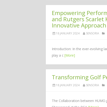
Empowering Performa
and Rutgers Scarlet 
Innovative Approach
18 JANUARY 2024
SENSORIA
Introduction: In the ever-evolving 
play a c
[More]
Transforming Golf 
18 JANUARY 2024
SENSORIA
The Collaboration between HUMO.gol