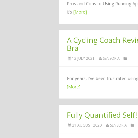
Pros and Cons of Using Running App
it’s
[More]
A Cycling Coach Rev
Bra
12 JULY 2021
SENSORIA
For years, I’ve been frustrated usin
[More]
Fully Quantified Self!
21 AUGUST 2020
SENSORIA