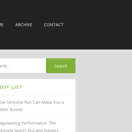
ME
ARCHIVE
CONTACT
OST LIST
ow Sensoria Run Can Make You a
etter Runner
mpowering Performance: The
ensoria Sports Bra and Rutgers