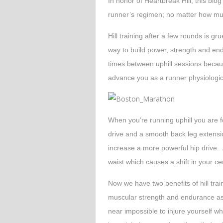
In honor of Heartbreak Hill, this blog 
runner’s regimen; no matter how mu
Hill training after a few rounds is gr
way to build power, strength and endu
times between uphill sessions becaus
advance you as a runner physiologica
When you’re running uphill you are 
drive and a smooth back leg extensio
increase a more powerful hip drive. 
waist which causes a shift in your cen
Now we have two benefits of hill trai
muscular strength and endurance as 
near impossible to injure yourself wh