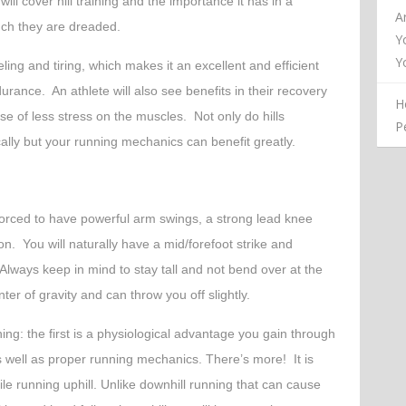
will cover hill training and the importance it has in a
A
ch they are dreaded.
Y
Y
ueling and tiring, which makes it an excellent and efficient
rance. An athlete will also see benefits in their recovery
H
e of less stress on the muscles. Not only do hills
P
lly but your running mechanics can benefit greatly.
forced to have powerful arm swings, a strong lead knee
n. You will naturally have a mid/forefoot strike and
Always keep in mind to stay tall and not bend over at the
ter of gravity and can throw you off slightly.
ning: the first is a physiological advantage you gain through
well as proper running mechanics. There’s more! It is
ile running uphill. Unlike downhill running that can cause