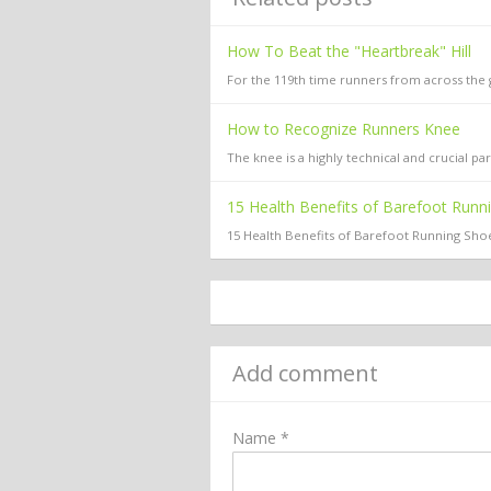
How To Beat the "Heartbreak" Hill
For the 119th time runners from across the gl
How to Recognize Runners Knee
The knee is a highly technical and crucial 
15 Health Benefits of Barefoot Runn
15 Health Benefits of Barefoot Running Shoe
Add comment
Name *