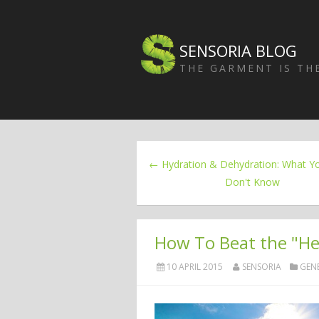
SENSORIA BLOG
THE GARMENT IS T
← Hydration & Dehydration: What Y
Don't Know
How To Beat the "Hea
10 APRIL 2015
SENSORIA
GEN