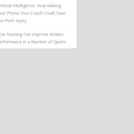
rtificial Intelligence: How Making
our Phone Your Coach Could Save
ou from Injury
ow Running Can Improve Athletic
erformance in a Number of Sports