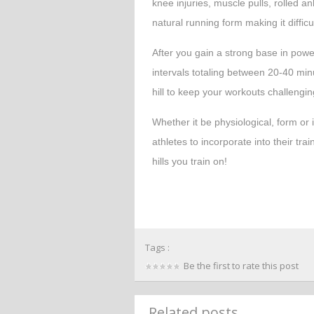
knee injuries, muscle pulls, rolled a
natural running form making it difficul
After you gain a strong base in power
intervals totaling between 20-40 minu
hill to keep your workouts challengi
Whether it be physiological, form or in
athletes to incorporate into their tra
hills you train on!
Tags :
Be the first to rate this post
Related posts