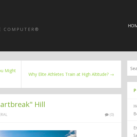
HO
HE COMPUTER®
ou Might
Why Elite Athletes Train at High Altitude? →
P
rtbreak" Hill
H
B
ERAL
(0)
E
S