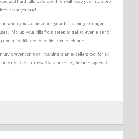
nkles and hard falls…the uphill run will keep you in a more
t to injure yourself.
 is when you can increase your hill training to longer
tes. Mix up your hills from steep to trail to even a sand
ng and gain different benefits from each one.
jury prevention uphill training is an excellent tool for all
ining plan. Let us know if you have any favorite types of