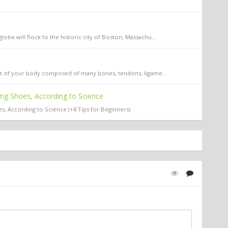
obe will flock to the historic city of Boston, Massachu...
part of your body composed of many bones, tendons, ligame...
ing Shoes, According to Science
s, According to Science (+8 Tips for Beginners)