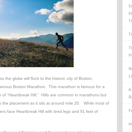
S
I
T
T
T
H
R
L
 the globe will flock to the historic city of Boston,
 famous Boston Marathon. This marathon is famous for a
A
me of “Heartbreak Hill.” Hills are common in marathons but
R
o the placement as it sits at around mile 20. While most of
Fu
ers face Heartbreak Hill with tired legs and 91 feet of
H