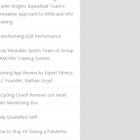
carlet Knights Basketball Team's
nnovative Approach to HRM and HRV
raining
ransforming Golf Performance
ruly Wearable Sports Team or Group
RM/HRV Training System
unning App Review by Expert Fitness
LC Founder, Nathan Lloyd
 Cycling Coach Reviews our Heart
ate Monitoring Bra
lly Quantified Self!
ow to Stay Fit During a Pandemic