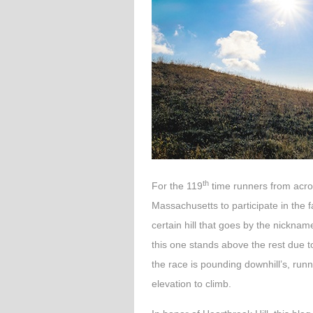
th
For the 119
time runners from across
Massachusetts to participate in the
certain hill that goes by the nickna
this one stands above the rest due t
the race is pounding downhill’s, runn
elevation to climb.