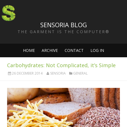
SENSORIA BLOG
THE GARMENT IS THE COMPUTER®
HOME
ARCHIVE
CONTACT
LOG IN
Carbohydrates: Not Complicated, it’s Simple
26 DECEMBER 2014
SENSORIA
GENERAL