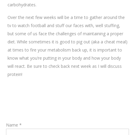
carbohydrates.
Over the next few weeks will be a time to gather around the
tv to watch football and stuff our faces with, well stuffing,
but some of us face the challenges of maintaining a proper
diet. While sometimes it is good to pig out (aka a cheat meal)
at times to fire your metabolism back up, it is important to
know what you’re putting in your body and how your body
will react. Be sure to check back next week as I will discuss
protein!
Name *