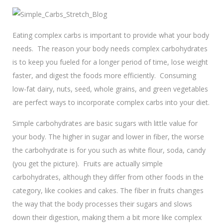
Eating complex carbs is important to provide what your body
needs. The reason your body needs complex carbohydrates
is to keep you fueled for a longer period of time, lose weight
faster, and digest the foods more efficiently. Consuming
low-fat dairy, nuts, seed, whole grains, and green vegetables
are perfect ways to incorporate complex carbs into your diet.
Simple carbohydrates are basic sugars with little value for
your body. The higher in sugar and lower in fiber, the worse
the carbohydrate is for you such as white flour, soda, candy
(you get the picture). Fruits are actually simple
carbohydrates, although they differ from other foods in the
category, like cookies and cakes. The fiber in fruits changes
the way that the body processes their sugars and slows
down their digestion, making them a bit more like complex