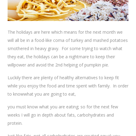
The holidays are here which means for the next month we
will all be in a food-like coma of turkey and mashed potatoes
smothered in heavy gravy. For some trying to watch what
they eat, the holidays can be a nightmare to keep their
willpower and avoid the 2nd helping of pumpkin pie.
Luckily there are plenty of healthy alternatives to keep fit
while you enjoy the food and time spent with family. In order
to know
what you are going to eat,
you must know what you are eating; so for the next few
weeks I will go in depth about fats, carbohydrates and
protein.
Just like fats, not all carbohydrates are created equal; you