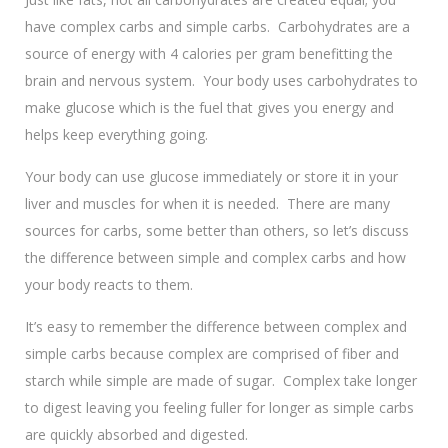
have complex carbs and simple carbs. Carbohydrates are a
source of energy with 4 calories per gram benefitting the
brain and nervous system. Your body uses carbohydrates to
make glucose which is the fuel that gives you energy and
helps keep everything going.
Your body can use glucose immediately or store it in your
liver and muscles for when it is needed. There are many
sources for carbs, some better than others, so let’s discuss
the difference between simple and complex carbs and how
your body reacts to them.
It’s easy to remember the difference between complex and
simple carbs because complex are comprised of fiber and
starch while simple are made of sugar. Complex take longer
to digest leaving you feeling fuller for longer as simple carbs
are quickly absorbed and digested.