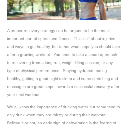
A proper recovery strategy can be argued to be the most
important part of sports and fitness. This isn’t about injuries
and ways to get healthy, but rather what steps you should take
after a grueling workout. You need to take a smart approach
to recovering from a long run, weight lifting session, or any
type of physical performance. Staying hydrated, eating
healthy, getting a good night’s sleep and some stretching and
massages are great steps towards a successful recovery after
your next workout.
We all know the importance of drinking water but some tend to
only drink when they are thirsty or during their workout.
Believe it or not, an early sign of dehydration is the feeling of