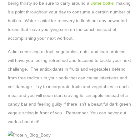
being thirsty so be sure to carry around a
water bottle
making
it a point throughout your day to consume a certain number of
bottles. Water is vital for recovery to flush out any unwanted
toxins that leave you lying sore on the couch instead of
accomplishing your next workout.
A diet consisting of fruit, vegetables, nuts, and lean proteins
will have you feeling refreshed and focused to tackle your next
challenge. The antioxidants in fruits and vegetables defend
from free radicals in your body that can cause infections and
cell damage. Try to incorporate fruits and vegetables in each
meal and you will soon start craving for an apple instead of a
candy bar and feeling guilty if there isn’t a beautiful dark green
veggie sitting in front of you. Remember. You can never out
work a bad diet!