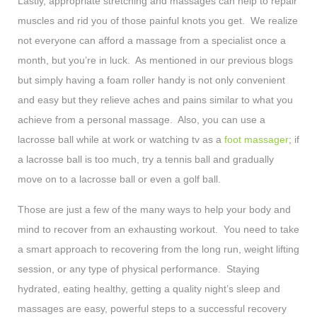
Lastly, appropriate stretching and massages can help to repair
muscles and rid you of those painful knots you get. We realize
not everyone can afford a massage from a specialist once a
month, but you’re in luck. As mentioned in our previous blogs
but simply having a foam roller handy is not only convenient
and easy but they relieve aches and pains similar to what you
achieve from a personal massage. Also, you can use a
lacrosse ball while at work or watching tv as a
foot massager
; if
a lacrosse ball is too much, try a tennis ball and gradually
move on to a lacrosse ball or even a golf ball.
Those are just a few of the many ways to help your body and
mind to recover from an exhausting workout. You need to take
a smart approach to recovering from the long run, weight lifting
session, or any type of physical performance. Staying
hydrated, eating healthy, getting a quality night’s sleep and
massages are easy, powerful steps to a successful recovery