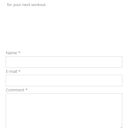
for your next workout.
Name *
E-mail *
Comment *