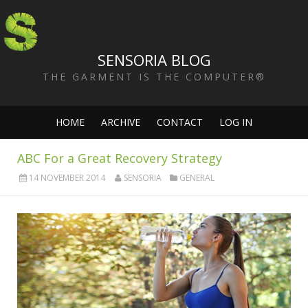
SENSORIA BLOG
THE GARMENT IS THE COMPUTER®
HOME
ARCHIVE
CONTACT
LOG IN
ABC For a Great Recovery Strategy
14 NOVEMBER 2014
SENSORIA
GENERAL