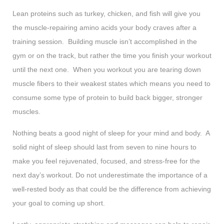
Lean proteins such as turkey, chicken, and fish will give you
the muscle-repairing amino acids your body craves after a
training session. Building muscle isn’t accomplished in the
gym or on the track, but rather the time you finish your workout
until the next one. When you workout you are tearing down
muscle fibers to their weakest states which means you need to
consume some type of protein to build back bigger, stronger
muscles.
Nothing beats a good night of sleep for your mind and body. A
solid night of sleep should last from seven to nine hours to
make you feel rejuvenated, focused, and stress-free for the
next day’s workout. Do not underestimate the importance of a
well-rested body as that could be the difference from achieving
your goal to coming up short.