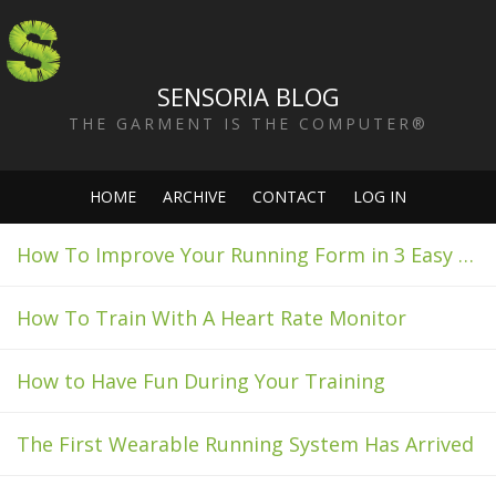
SENSORIA BLOG
THE GARMENT IS THE COMPUTER®
HOME
ARCHIVE
CONTACT
LOG IN
How To Improve Your Running Form in 3 Easy Steps
How To Train With A Heart Rate Monitor
How to Have Fun During Your Training
The First Wearable Running System Has Arrived