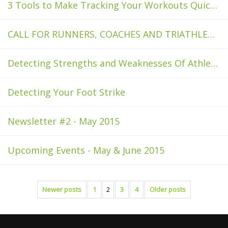
3 Tools to Make Tracking Your Workouts Quicker and Easier
CALL FOR RUNNERS, COACHES AND TRIATHLETES
Detecting Strengths and Weaknesses Of Athletes With Sensoria
Detecting Your Foot Strike
Newsletter #2 - May 2015
Upcoming Events - May & June 2015
Newer posts
1
2
3
4
Older posts